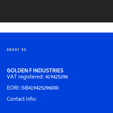
ABOUT US
GOLDEN F INDUSTRIES
VAT registered: 419425296
EORI: GB419425296000
Contact info: