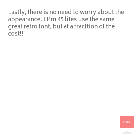
Lastly, there is no need to worry about the
appearance. LPm 45 lites use the same
great retro font, but at a fracftion of the
cost!!
GBP