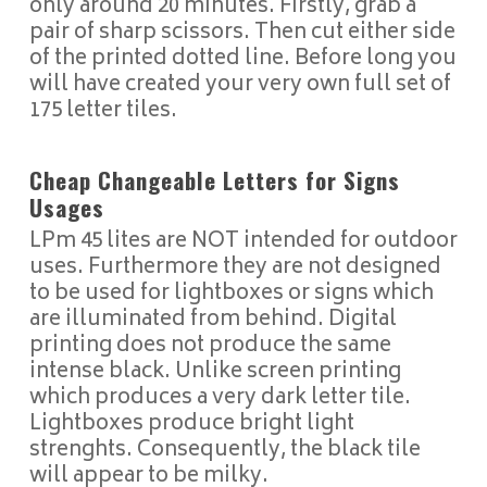
only around 20 minutes. Firstly, grab a
pair of sharp scissors. Then cut either side
of the printed dotted line. Before long you
will have created your very own full set of
175 letter tiles.
Cheap Changeable Letters for Signs
Usages
LPm 45 lites are NOT intended for outdoor
uses. Furthermore they are not designed
to be used for lightboxes or signs which
are illuminated from behind. Digital
printing does not produce the same
intense black. Unlike screen printing
which produces a very dark letter tile.
Lightboxes produce bright light
strenghts. Consequently, the black tile
will appear to be milky.