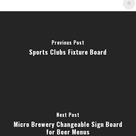
Previous Post
Sports Clubs Fixture Board
Next Post
Micro Brewery Changeable Sign Board
for Beer Menus