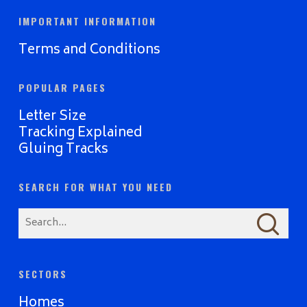
IMPORTANT INFORMATION
Terms and Conditions
POPULAR PAGES
Letter Size
Tracking Explained
Gluing Tracks
SEARCH FOR WHAT YOU NEED
SECTORS
Homes