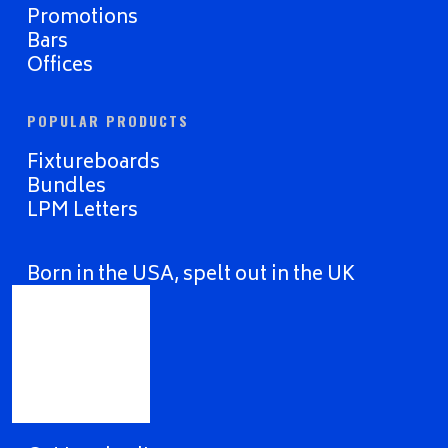
Promotions
Bars
Offices
POPULAR PRODUCTS
Fixtureboards
Bundles
LPM Letters
Born in the USA, spelt out in the UK