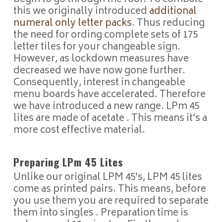
this we originally introduced
additional
numeral only letter packs
. Thus reducing
the need for ording complete sets of 175
letter tiles for your changeable sign.
However, as lockdown measures have
decreased we have now gone further.
Consequently, interest in changeable
menu boards have accelerated. Therefore
we have introduced a new range. LPm 45
lites are made of acetate . This means it’s a
more cost effective material.
Preparing LPm 45 Lites
Unlike our original LPM 45’s, LPM 45 lites
come as printed pairs. This means, before
you use them you are required to separate
them into singles . Preparation time is