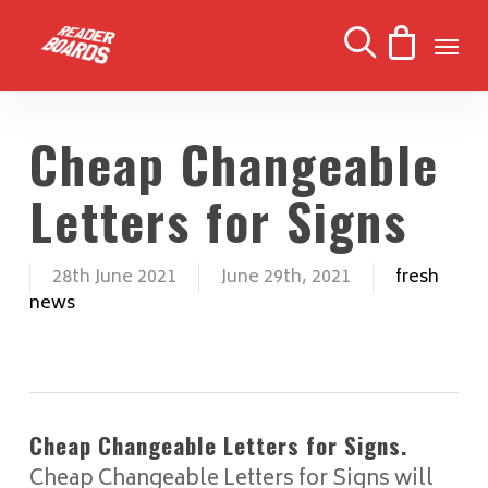
Skip
Men
to
search
main
content
Cheap Changeable
Letters for Signs
28th June 2021
June 29th, 2021
fresh
news
Cheap Changeable Letters for Signs.
Cheap Changeable Letters for Signs will