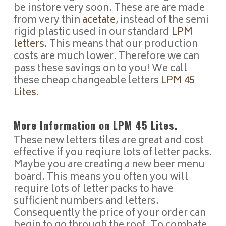
be instore very soon. These are are made
from very thin
acetate
, instead of the semi
rigid plastic used in our standard
LPM
letters
. This means that our production
costs are much lower. Therefore we can
pass these savings on to you! We call
these cheap changeable letters
LPM 45
Lites
.
More Information on LPM 45 Lites.
These new letters tiles are great and cost
effective if you reqiure lots of letter packs.
Maybe you are creating a new beer menu
board. This means you often you will
require lots of letter packs to have
sufficient numbers and letters.
Consequently the price of your order can
begin to go through the roof. To combate