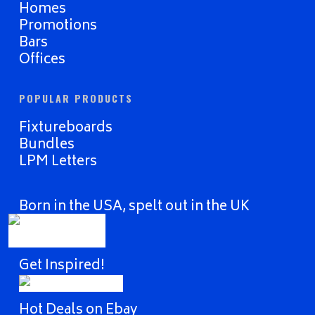
Homes
Promotions
Bars
Offices
POPULAR PRODUCTS
Fixtureboards
Bundles
LPM Letters
Born in the USA, spelt out in the UK
Get Inspired!
Hot Deals on Ebay