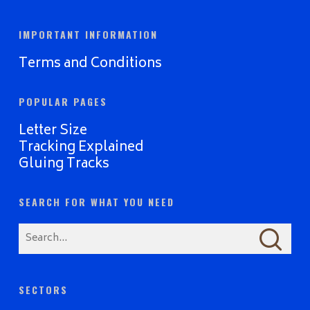
IMPORTANT INFORMATION
Terms and Conditions
POPULAR PAGES
Letter Size
Tracking Explained
Gluing Tracks
SEARCH FOR WHAT YOU NEED
SECTORS