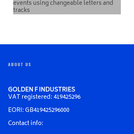
ABOUT US
GOLDEN F INDUSTRIES
VAT registered: 419425296
EORI: GB419425296000
Contact info: