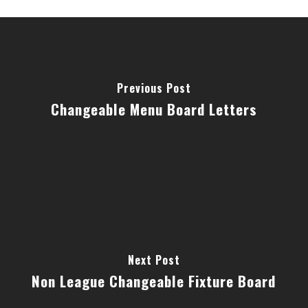
Previous Post
Changeable Menu Board Letters
Next Post
Non League Changeable Fixture Board