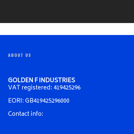
ABOUT US
GOLDEN F INDUSTRIES
VAT registered: 419425296
EORI: GB419425296000
Contact info: