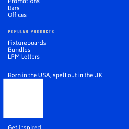
Promotions
Bars
Offices
POPULAR PRODUCTS
Fixtureboards
Bundles
LPM Letters
Born in the USA, spelt out in the UK
Get Inspired!