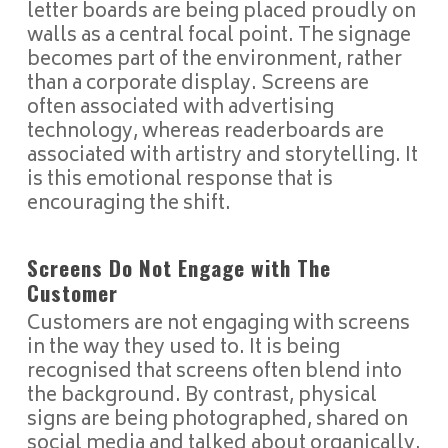
letter boards are being placed proudly on
walls as a central focal point. The signage
becomes part of the environment, rather
than a corporate display. Screens are
often associated with advertising
technology, whereas readerboards are
associated with artistry and storytelling. It
is this emotional response that is
encouraging the shift.
Screens Do Not Engage with The
Customer
Customers are not engaging with screens
in the way they used to. It is being
recognised that screens often blend into
the background. By contrast, physical
signs are being photographed, shared on
social media and talked about organically.