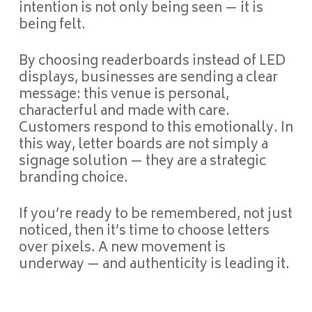
intention is not only being seen — it is
being felt.
By choosing readerboards instead of LED
displays, businesses are sending a clear
message: this venue is personal,
characterful and made with care.
Customers respond to this emotionally. In
this way, letter boards are not simply a
signage solution — they are a strategic
branding choice.
If you’re ready to be remembered, not just
noticed, then it’s time to choose letters
over pixels. A new movement is
underway — and authenticity is leading it.