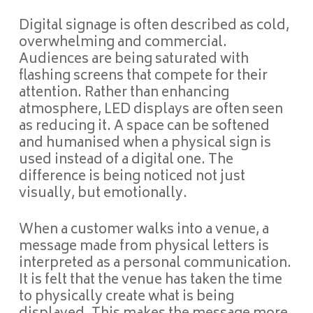
Digital signage is often described as cold,
overwhelming and commercial.
Audiences are being saturated with
flashing screens that compete for their
attention. Rather than enhancing
atmosphere, LED displays are often seen
as reducing it. A space can be softened
and humanised when a physical sign is
used instead of a digital one. The
difference is being noticed not just
visually, but emotionally.
When a customer walks into a venue, a
message made from physical letters is
interpreted as a personal communication.
It is felt that the venue has taken the time
to physically create what is being