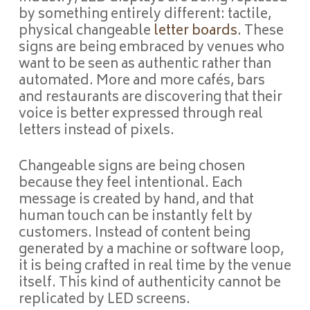
by something entirely different: tactile,
physical changeable
letter boards
. These
signs are being embraced by venues who
want to be seen as authentic rather than
automated. More and more cafés, bars
and restaurants are discovering that their
voice is better expressed through real
letters instead of pixels.
Changeable signs are being chosen
because they feel intentional. Each
message is created by hand, and that
human touch can be instantly felt by
customers. Instead of content being
generated by a machine or software loop,
it is being crafted in real time by the venue
itself. This kind of authenticity cannot be
replicated by LED screens.