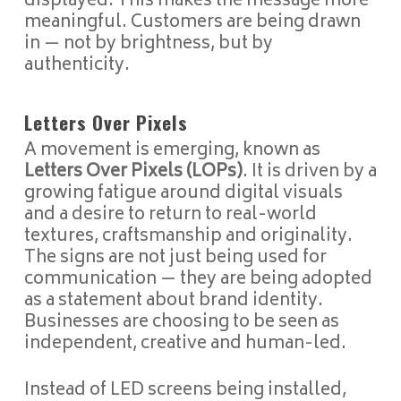
displayed. This makes the message more
meaningful. Customers are being drawn
in — not by brightness, but by
authenticity.
Letters Over Pixels
A movement is emerging, known as
Letters Over Pixels (LOPs)
. It is driven by a
growing fatigue around digital visuals
and a desire to return to real-world
textures, craftsmanship and originality.
The signs are not just being used for
communication — they are being adopted
as a statement about brand identity.
Businesses are choosing to be seen as
independent, creative and human-led.
Instead of LED screens being installed,