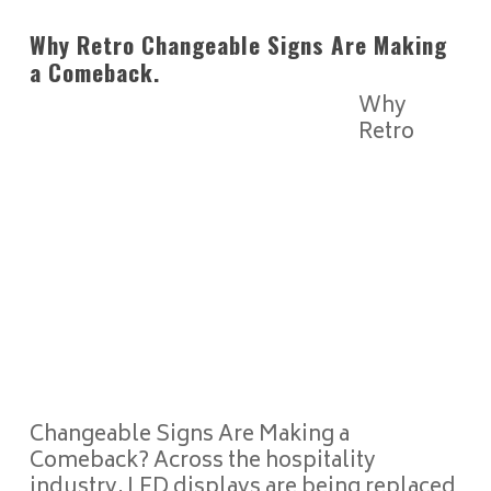
Why Retro Changeable Signs Are Making
a Comeback.
Why
Retro
Changeable Signs Are Making a
Comeback? Across the hospitality
industry, LED displays are being replaced