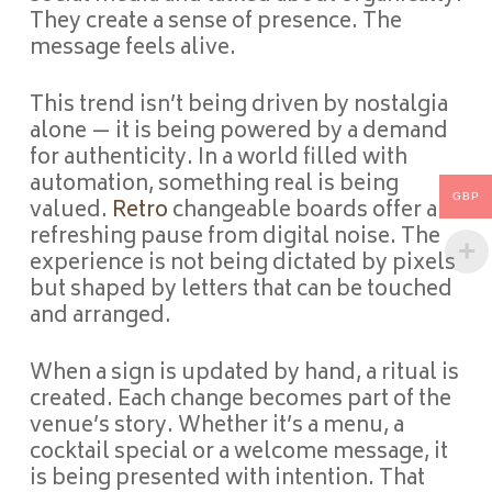
They create a sense of presence. The
message feels alive.
This trend isn’t being driven by nostalgia
alone — it is being powered by a demand
for authenticity. In a world filled with
automation, something real is being
GBP
valued.
Retro
changeable boards offer a
refreshing pause from digital noise. The
experience is not being dictated by pixels
but shaped by letters that can be touched
and arranged.
When a sign is updated by hand, a ritual is
created. Each change becomes part of the
venue’s story. Whether it’s a menu, a
cocktail special or a welcome message, it
is being presented with intention. That