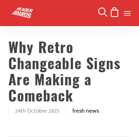
Skip
Men
to
search
main
content
Why Retro
Changeable Signs
Are Making a
Comeback
24th October 2025
fresh news