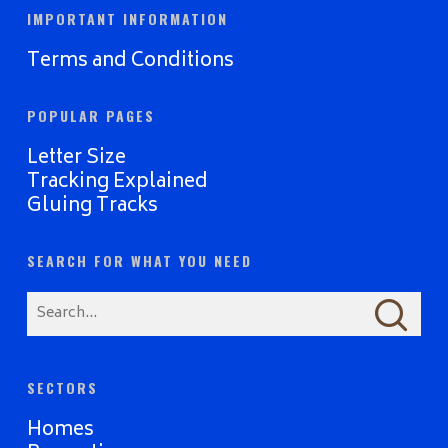
IMPORTANT INFORMATION
Terms and Conditions
POPULAR PAGES
Letter Size
Tracking Explained
Gluing Tracks
SEARCH FOR WHAT YOU NEED
SECTORS
Homes