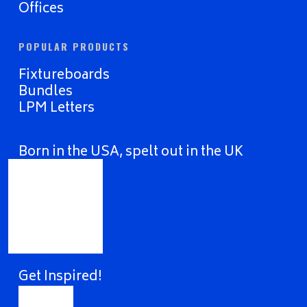
Offices
POPULAR PRODUCTS
Fixtureboards
Bundles
LPM Letters
Born in the USA, spelt out in the UK
Get Inspired!