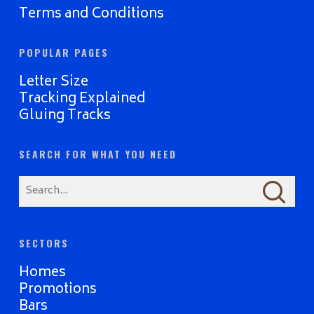
Terms and Conditions
POPULAR PAGES
Letter Size
Tracking Explained
Gluing Tracks
SEARCH FOR WHAT YOU NEED
SECTORS
Homes
Promotions
Bars