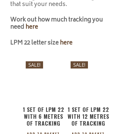
that suit your needs.
Work out how much tracking you
need
here
LPM 22 letter size
here
£
101.95
£
123.91
Original
Current
Original
Current
£
91.75
£
111.51
SALE!
SALE!
price
price
price
price
was:
is:
was:
is:
£101.95.
£91.75.
£123.91.
£111.51.
1 SET OF LPM 22
1 SET OF LPM 22
WITH 6 METRES
WITH 12 METRES
OF TRACKING
OF TRACKING
ADD TO BASKET
ADD TO BASKET