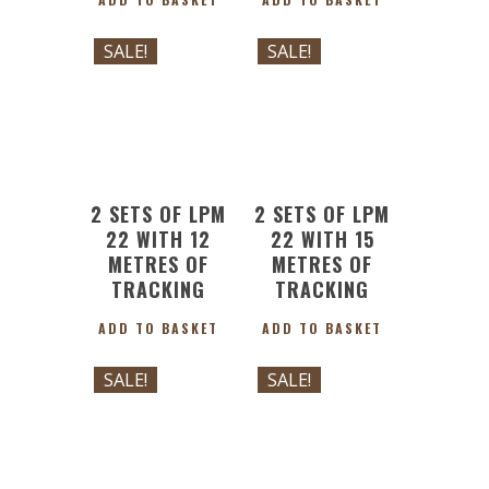
£
175.64
£
214.88
Original
Current
Original
Current
£
158.07
£
193.39
SALE!
SALE!
price
price
price
price
was:
is:
was:
is:
£175.64.
£158.07.
£214.88.
£193.39.
2 SETS OF LPM
2 SETS OF LPM
22 WITH 12
22 WITH 15
METRES OF
METRES OF
TRACKING
TRACKING
ADD TO BASKET
ADD TO BASKET
£
247.82
£
294.87
Original
Current
Original
Current
£
223.03
£
265.38
SALE!
SALE!
price
price
price
price
was:
is:
was:
is:
£247.82.
£223.03.
£294.87.
£265.38.