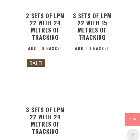
2 SETS OF LPM
3 SETS OF LPM
22 WITH 24
22 WITH 15
METRES OF
METRES OF
TRACKING
TRACKING
ADD TO BASKET
ADD TO BASKET
SALE!
£
327.81
Original
Current
£
295.02
price
price
was:
is:
£327.81.
£295.02.
3 SETS OF LPM
22 WITH 24
GBP
METRES OF
TRACKING