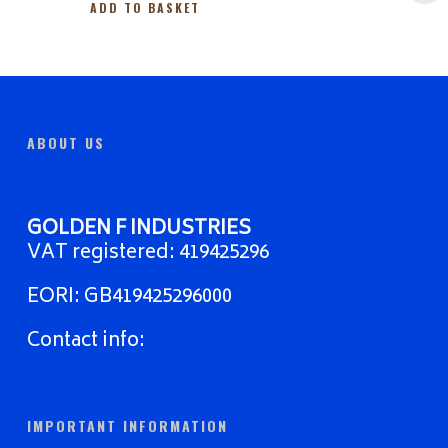
ADD TO BASKET
ABOUT US
GOLDEN F INDUSTRIES
VAT registered: 419425296
EORI: GB419425296000
Contact info:
IMPORTANT INFORMATION