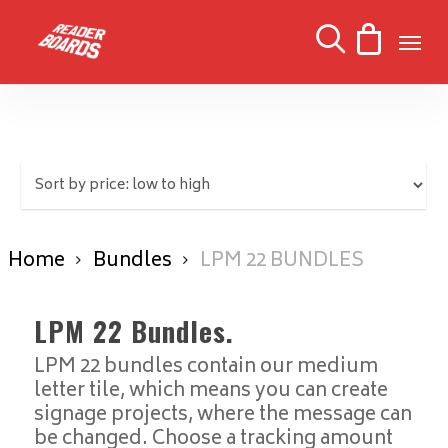
Skip
Men
to
search
main
content
Home
Bundles
LPM 22 BUNDLES
LPM 22 Bundles.
LPM 22 bundles contain our medium
letter tile, which means you can create
signage projects, where the message can
be changed. Choose a tracking amount