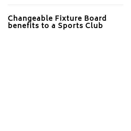
Changeable Fixture Board
benefits to a Sports Club