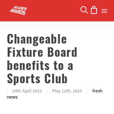
Skip
Men
to
search
main
content
Changeable
Fixture Board
benefits to a
Sports Club
24th April 2023
May 11th, 2023
fresh
news