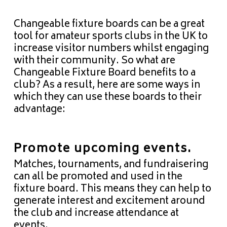
Changeable fixture boards can be a great
tool for amateur sports clubs in the UK to
increase visitor numbers whilst engaging
with their
community
. So what are
Changeable Fixture Board benefits to a
club? As a result, here are some ways in
which they can use these boards to their
advantage:
Promote upcoming events.
Matches, tournaments, and fundraisering
can all be promoted and used in the
fixture board. This means they can help to
generate interest and excitement around
the club and increase attendance at
events.