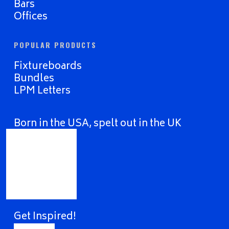
Bars
Offices
POPULAR PRODUCTS
Fixtureboards
Bundles
LPM Letters
Born in the USA, spelt out in the UK
Get Inspired!