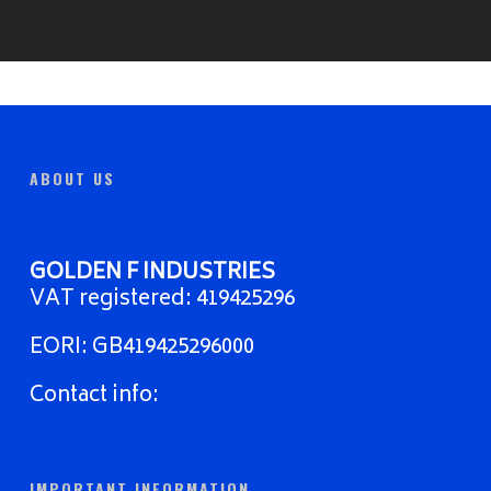
ABOUT US
GOLDEN F INDUSTRIES
VAT registered: 419425296
EORI: GB419425296000
Contact info:
IMPORTANT INFORMATION