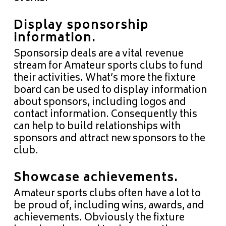
Display
sponsorship
information.
Sponsorsip deals are a vital revenue
stream for Amateur sports clubs to fund
their activities. What’s more the fixture
board can be used to display information
about sponsors, including logos and
contact information. Consequently this
can help to build relationships with
sponsors and attract new sponsors to the
club.
Showcase achievements.
Amateur sports clubs often have a lot to
be proud of, including wins, awards, and
achievements. Obviously the fixture