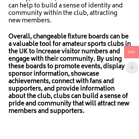
can help to build a sense of identity and
community within the club, attracting
new members.
Overall, changeable fixture boards can be
a valuable tool for amateur sports clubs in
the UK to increase visitor numbers and
GBP
engage with their community. By using
these boards to promote events, display
sponsor information, showcase
achievements, connect with fans and
supporters, and provide information
about the club, clubs can build a sense of
pride and community that will attract new
members and supporters.