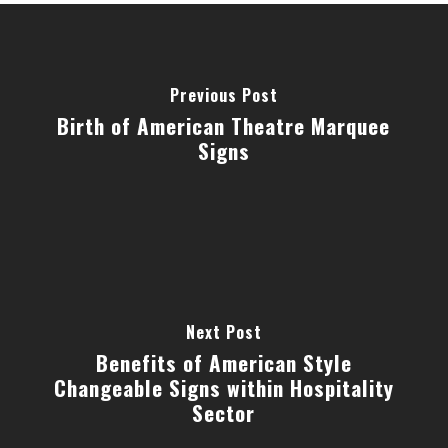
Previous Post
Birth of American Theatre Marquee
Signs
Next Post
Benefits of American Style
Changeable Signs within Hospitality
Sector