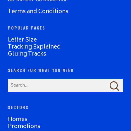
Terms and Conditions
POPULAR PAGES
Letter Size
Tracking Explained
Gluing Tracks
SEARCH FOR WHAT YOU NEED
SECTORS
Homes
Promotions