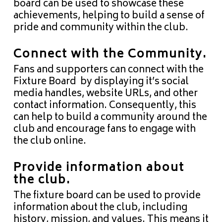
board can be used to showcase these
achievements, helping to build a sense of
pride and community within the club.
Connect with the Community.
Fans and supporters can connect with the
Fixture Board by displaying it’s social
media handles, website URLs, and other
contact information. Consequently, this
can help to build a community around the
club and encourage fans to engage with
the club online.
Provide information about
the club.
The fixture board can be used to provide
information about the club, including
history, mission, and values. This means it